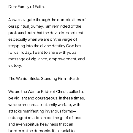
Dear Family of Faith,
As we navigate through the complexities of 
our spiritual journey, I am reminded of the 
profound truth that the devil does not rest, 
especially when we are on the verge of 
stepping into the divine destiny God has 
for us. Today, I want to share with you a 
message of vigilance, empowerment, and 
victory.
 The Warrior Bride: Standing Firm in Faith
We are the Warrior Bride of Christ, called to 
be vigilant and courageous. In these times, 
we see an increase in family warfare, with 
attacks manifesting in various forms—
estranged relationships, the grief of loss, 
and even spiritual heaviness that can 
border on the demonic. It’s crucial to 