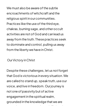
We must also be aware of the subtle 
encroachments of witchcraft and the 
religious spirit in our communities. 
Practices like the use of the third eye, 
chakras, burning sage, and other occult 
activities are not of God and can lead us 
away from the truth. These practices seek 
to dominate and control, pulling us away 
from the liberty we have in Christ.
 Our Victory in Christ
Despite these challenges, let us not forget 
that God is victorious in every situation. We 
are called to stand up, speak truth, use our 
voice, and live in freedom. Our journey is 
not one of passivity but of active 
engagement in the spiritual realm, 
grounded in the knowledge that we are 