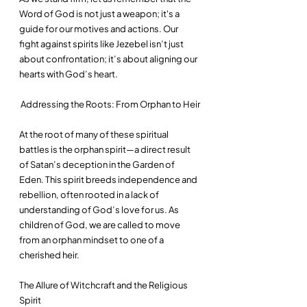
Word of God is not just a weapon; it's a 
guide for our motives and actions. Our 
fight against spirits like Jezebel isn’t just 
about confrontation; it’s about aligning our 
hearts with God’s heart.
 Addressing the Roots: From Orphan to Heir
At the root of many of these spiritual 
battles is the orphan spirit—a direct result 
of Satan’s deception in the Garden of 
Eden. This spirit breeds independence and 
rebellion, often rooted in a lack of 
understanding of God’s love for us. As 
children of God, we are called to move 
from an orphan mindset to one of a 
cherished heir.
The Allure of Witchcraft and the Religious 
Spirit