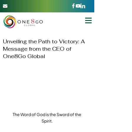
Unveiling the Path to Victory: A
Message from the CEO of
One8Go Global
The Word of God is the Sword of the 
Spirit.