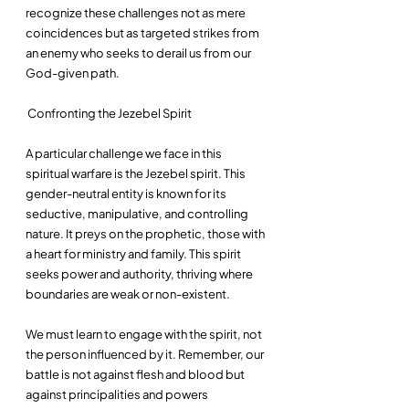
recognize these challenges not as mere 
coincidences but as targeted strikes from 
an enemy who seeks to derail us from our 
God-given path.
 Confronting the Jezebel Spirit
A particular challenge we face in this 
spiritual warfare is the Jezebel spirit. This 
gender-neutral entity is known for its 
seductive, manipulative, and controlling 
nature. It preys on the prophetic, those with 
a heart for ministry and family. This spirit 
seeks power and authority, thriving where 
boundaries are weak or non-existent. 
We must learn to engage with the spirit, not 
the person influenced by it. Remember, our 
battle is not against flesh and blood but 
against principalities and powers 