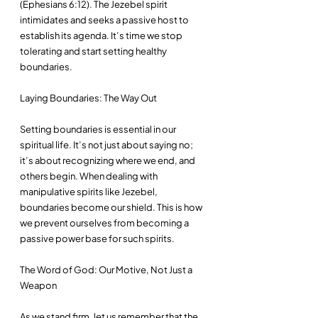
(Ephesians 6:12). The Jezebel spirit 
intimidates and seeks a passive host to 
establish its agenda. It’s time we stop 
tolerating and start setting healthy 
boundaries.
Laying Boundaries: The Way Out
Setting boundaries is essential in our 
spiritual life. It’s not just about saying no; 
it’s about recognizing where we end, and 
others begin. When dealing with 
manipulative spirits like Jezebel, 
boundaries become our shield. This is how 
we prevent ourselves from becoming a 
passive power base for such spirits. 
The Word of God: Our Motive, Not Just a 
Weapon
As we stand firm, let us remember that the 